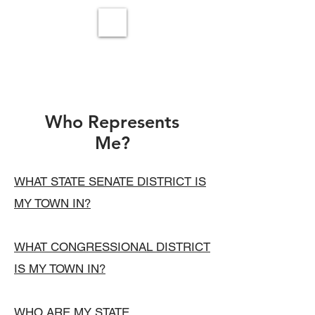
Who Represents
Me?
WHAT STATE SENATE DISTRICT IS
MY TOWN IN?
WHAT CONGRESSIONAL DISTRICT
IS MY TOWN IN?
WHO ARE MY STATE