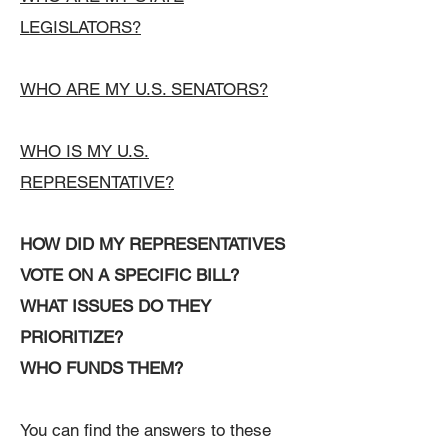
LEGISLATORS?
WHO ARE MY U.S. SENATORS?
WHO IS MY U.S.
REPRESENTATIVE?
HOW DID MY REPRESENTATIVES
VOTE ON A SPECIFIC BILL?
WHAT ISSUES DO THEY
PRIORITIZE?
WHO FUNDS THEM?
You can find the answers to these